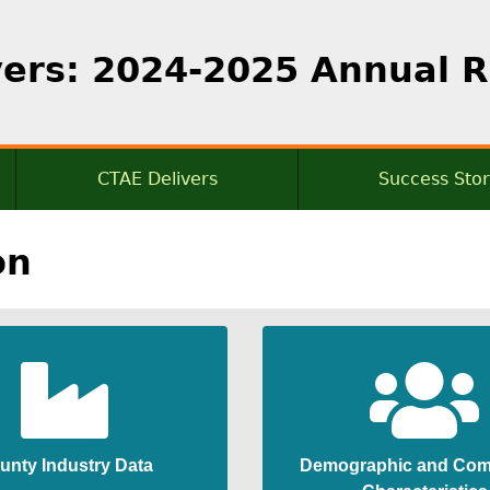
vers: 2024-2025 Annual 
CTAE Delivers
Success Stor
mmary
Cluster Data
on
Additional Data
tor
dent
unty Industry Data
Demographic and Com