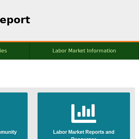
Report
ies
Labor Market Information
munity
Labor Market Reports and