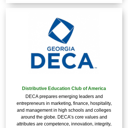
Distributive Education Club of America
DECA prepares emerging leaders and
entrepreneurs in marketing, finance, hospitality,
and management in high schools and colleges
around the globe. DECA’s core values and
attributes are competence, innovation, integrity,