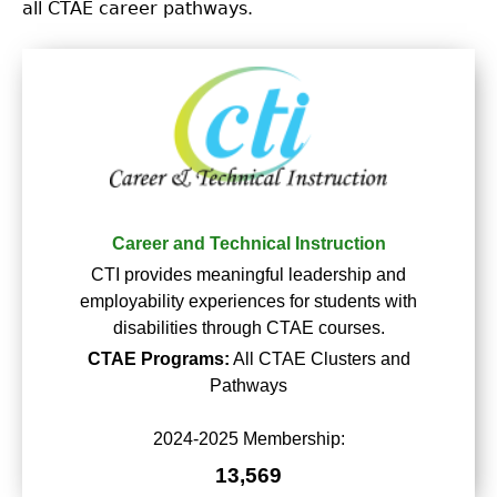
all CTAE career pathways.
Career and Technical Instruction
CTI provides meaningful leadership and
employability experiences for students with
disabilities through CTAE courses.
CTAE Programs:
All CTAE Clusters and
Pathways
2024-2025 Membership:
13,569