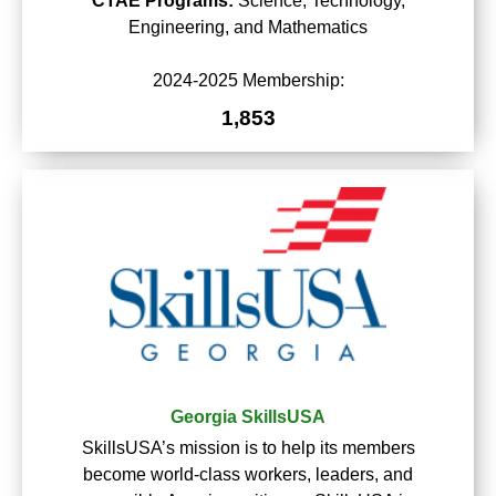
CTAE Programs:
Science, Technology,
Engineering, and Mathematics
2024-2025 Membership:
1,853
Georgia SkillsUSA
SkillsUSA’s mission is to help its members
become world-class workers, leaders, and