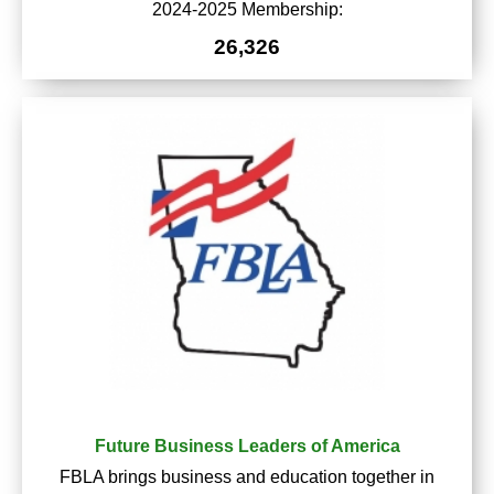
2024-2025 Membership:
26,326
Future Business Leaders of America
FBLA brings business and education together in