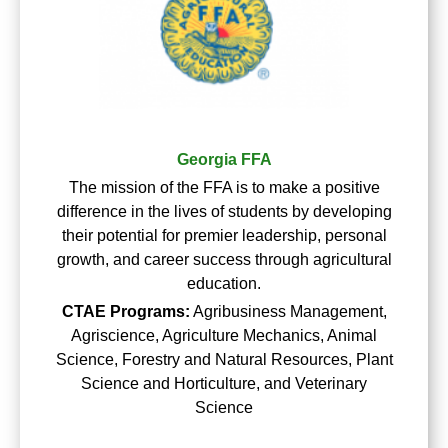
Georgia FFA
The mission of the FFA is to make a positive
difference in the lives of students by developing
their potential for premier leadership, personal
growth, and career success through agricultural
education.
CTAE Programs:
Agribusiness Management,
Agriscience, Agriculture Mechanics, Animal
Science, Forestry and Natural Resources, Plant
Science and Horticulture, and Veterinary
Science