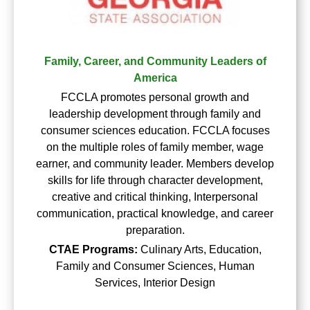
Family, Career, and Community Leaders of
America
FCCLA promotes personal growth and
leadership development through family and
consumer sciences education. FCCLA focuses
on the multiple roles of family member, wage
earner, and community leader. Members develop
skills for life through character development,
creative and critical thinking, Interpersonal
communication, practical knowledge, and career
preparation.
CTAE Programs:
Culinary Arts, Education,
Family and Consumer Sciences, Human
Services, Interior Design