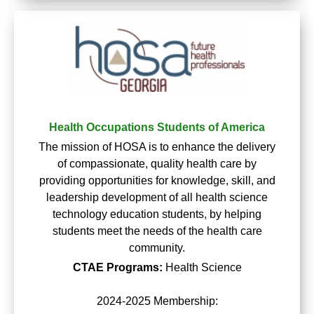
Health Occupations Students of America
The mission of HOSA is to enhance the delivery
of compassionate, quality health care by
providing opportunities for knowledge, skill, and
leadership development of all health science
technology education students, by helping
students meet the needs of the health care
community.
CTAE Programs:
Health Science
2024-2025 Membership: