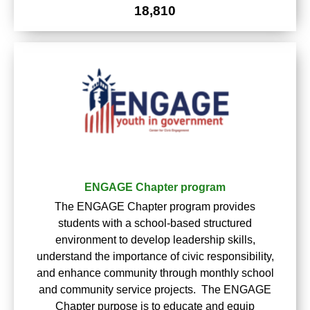
18,810
ENGAGE Chapter program
The ENGAGE Chapter program provides
students with a school-based structured
environment to develop leadership skills,
understand the importance of civic responsibility,
and enhance community through monthly school
and community service projects. The ENGAGE
Chapter purpose is to educate and equip