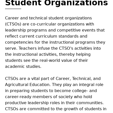
Student Organizations
CTAE Delivers
Annual Report Executive Summary
+
Career and technical student organizations
(CTSOs) are co-curricular organizations with
Success Stories
CTAE 101
Cluster Data
leadership programs and competitive events that
reflect current curriculum standards and
competencies for the instructional programs they
Labor Market Information
Letter from State CTAE Director
Additional Data
serve. Teachers infuse the CTSO's activities into
the instructional activities, thereby helping
Letter from State Superintendent
students see the real-world value of their
academic studies.
CTSOs are a vital part of Career, Technical, and
Agricultural Education. They play an integral role
in preparing students to become college- and
career-ready members of society who hold
productive leadership roles in their communities.
CTSOs are committed to the growth of students in