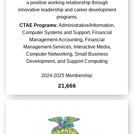
a positive working relationship through
innovative leadership and career development
programs.
CTAE Programs:
Administrative/Information,
Computer Systems and Support, Financial
Management-Accounting, Financial
Management-Services, Interactive Media,
Computer Networking, Small Business
Development, and Support Computing
2024-2025 Membership:
21,666