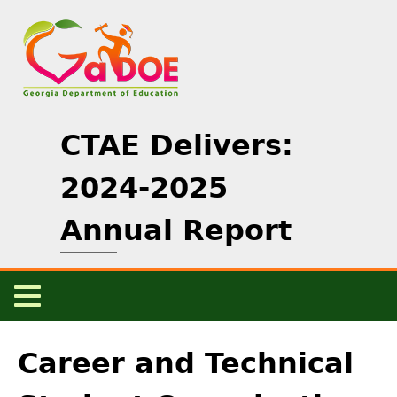
Skip
to
main
content
CTAE Delivers:
2024-2025
Annual Report
Main
Menu
Back
Home
to
Career and Technical
top
CTAE Overview
+