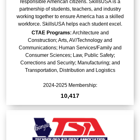
responsible American citizens. SkillsUSA is a
partnership of students, teachers, and industry
working together to ensure America has a skilled
workforce. SkillsUSA helps each student excel.
CTAE Programs:
Architecture and
Construction; Arts, AV/Technology and
Communications; Human Services/Family and
Consumer Sciences; Law, Public Safety;
Corrections and Security; Manufacturing; and
Transportation, Distribution and Logistics
2024-2025 Membership:
10,417