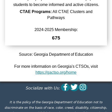
students to become informed and active citizens.
CTAE Programs:
All CTAE Clusters and
Pathways
2024-2025 Membership:
675
Source: Georgia Department of Education
For more information on Georgia's CTSOs, visit
https://gactso.org/home
Socialize with Us:
It is the policy of the Georgia Department of Education not to
discriminate on the basis of race, color, creed, disability, citizenship,