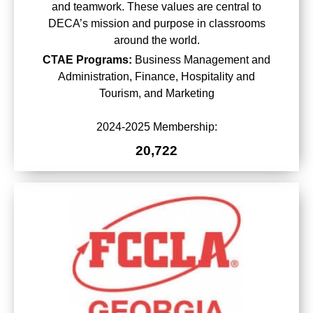
and teamwork. These values are central to
DECA’s mission and purpose in classrooms
around the world.
CTAE Programs:
Business Management and
Administration, Finance, Hospitality and
Tourism, and Marketing
2024-2025 Membership:
20,722