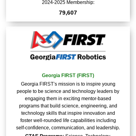
2024-2025 Membership:
79,607
Georgia FIRST (FIRST)
Georgia FIRST's mission is to inspire young
people to be science and technology leaders by
engaging them in exciting mentor-based
programs that build science, engineering, and
technology skills that inspire innovation and
foster well-rounded life capabilities including
self-confidence, communication, and leadership.