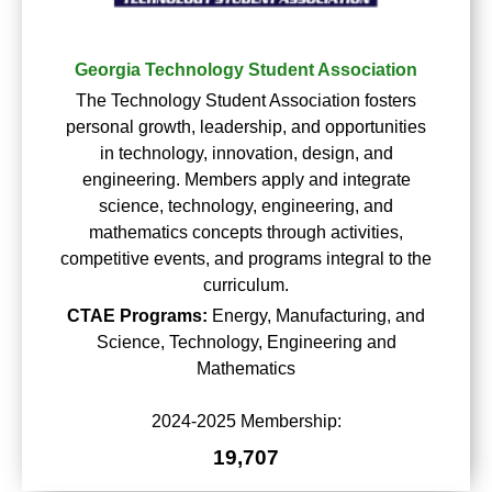
Georgia Technology Student Association
The Technology Student Association fosters
personal growth, leadership, and opportunities
in technology, innovation, design, and
engineering. Members apply and integrate
science, technology, engineering, and
mathematics concepts through activities,
competitive events, and programs integral to the
curriculum.
CTAE Programs:
Energy, Manufacturing, and
Science, Technology, Engineering and
Mathematics
2024-2025 Membership:
19,707